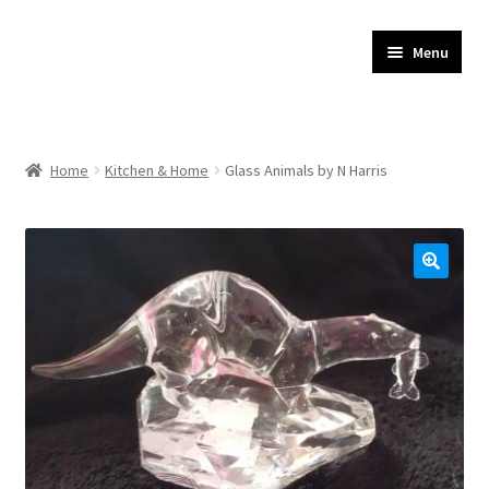
JR Whippet Rescue
Skip
Skip
Menu
to
to
CIO Shop
navigation
content
Home
Home
Kitchen & Home
Glass Animals by N Harris
Basket
Checkout
My account
Delivery