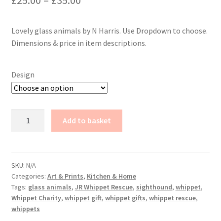
£
25.00
–
£
35.00
range:
Lovely glass animals by N Harris. Use Dropdown to choose.
£25.00
Dimensions & price in item descriptions.
through
£35.00
Design
Glass
Add to basket
Animals
by
N
Harris
SKU:
N/A
Categories:
Art & Prints
,
Kitchen & Home
quantity
Tags:
glass animals
,
JR Whippet Rescue
,
sighthound
,
whippet
,
Whippet Charity
,
whippet gift
,
whippet gifts
,
whippet rescue
,
whippets