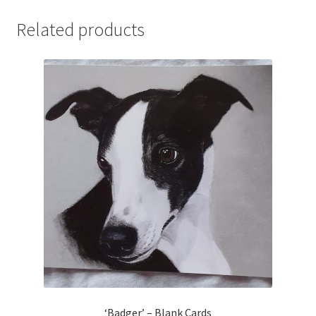
Related products
‘Badger’ – Blank Cards