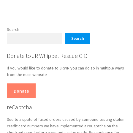
product
page
Search
Search
Donate to JR Whippet Rescue CIO
If you would like to donate to JRWR you can do so in multiple ways
from the main website
Donate
reCaptcha
Due to a spate of failed orders caused by someone testing stolen
credit card numbers we have implemented a reCaptcha on the
checkout page before payment can be made. We apologise for