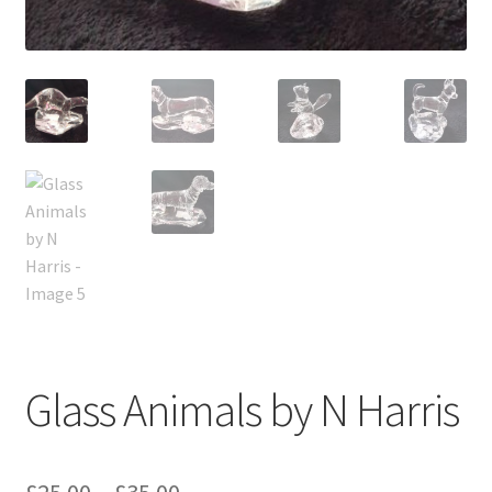
Glass Animals by N Harris
Price