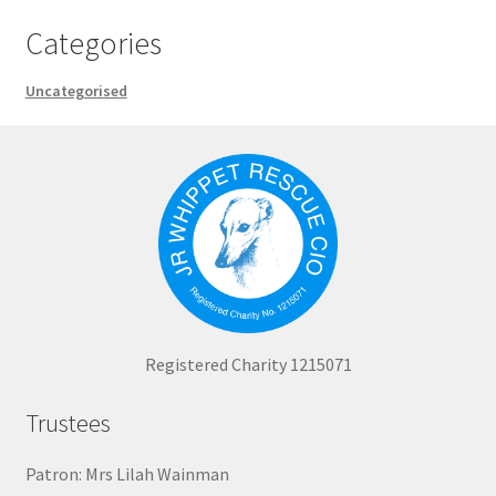
Categories
Uncategorised
Registered Charity 1215071
Trustees
Patron: Mrs Lilah Wainman