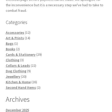
the inconvenience but it is a necessary step we've had to take to
combat fraud.
Categories
12
Accessories
12
14
products
Art & Prints
14
1
products
Bags
1
product
2
Books
2
products
29
Cards & Stationery
29
3
products
Clothing
3
products
22
Collars & Leads
22
9
products
Dog Clothing
9
20
products
Jewellery
20
products
26
Kitchen & Home
26
products
2
Second Hand Items
2
products
Archives
December 2025