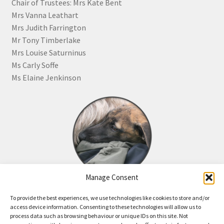
Chair of Trustees: Mrs Kate Bent
Mrs Vanna Leathart
Mrs Judith Farrington
Mr Tony Timberlake
Mrs Louise Saturninus
Ms Carly Soffe
Ms Elaine Jenkinson
Manage Consent
Click the image for information about how to become a
To provide the best experiences, we use technologies like cookies to store and/or
Friend of JR Whippet Rescue
access device information. Consenting to these technologies will allow us to
process data such as browsing behaviour or unique IDs on this site. Not