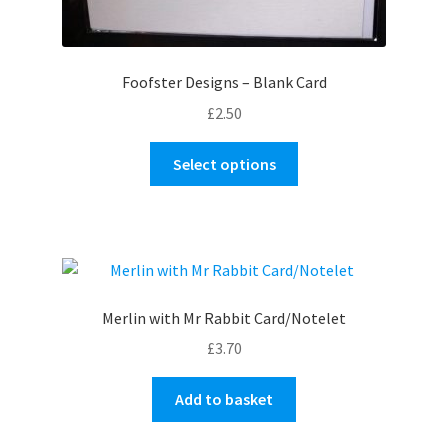
Foofster Designs – Blank Card
£
2.50
This
Select options
product
has
multiple
variants.
The
options
Merlin with Mr Rabbit Card/Notelet
may
£
3.70
be
chosen
Add to basket
on
the