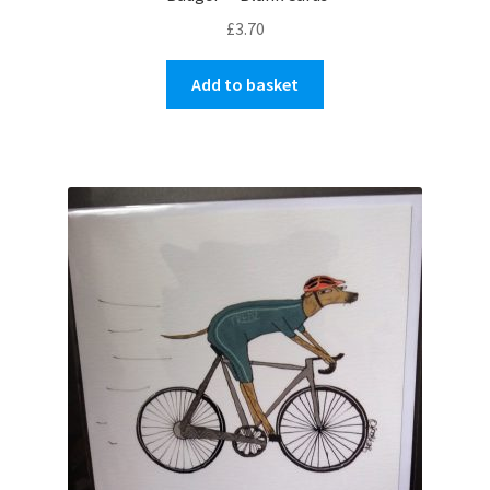
£
3.70
Add to basket