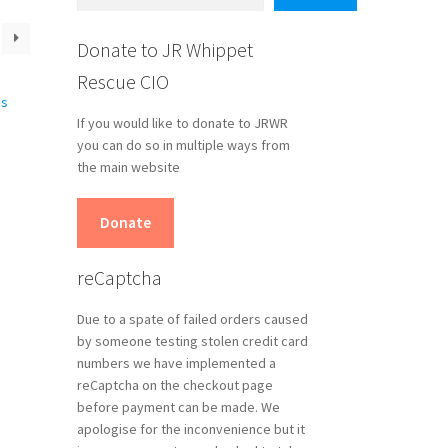
Donate to JR Whippet
Rescue CIO
If you would like to donate to JRWR
you can do so in multiple ways from
the main website
s
Donate
duct
s
reCaptcha
tiple
iants.
Due to a spate of failed orders caused
e
by someone testing stolen credit card
ions
numbers we have implemented a
y
reCaptcha on the checkout page
before payment can be made. We
osen
apologise for the inconvenience but it