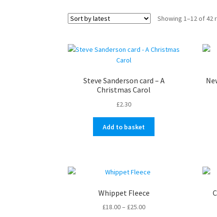
Showing 1–12 of 42 
Steve Sanderson card – A
New
Christmas Carol
£
2.30
Add to basket
Whippet Fleece
C
Price
£
18.00
–
£
25.00