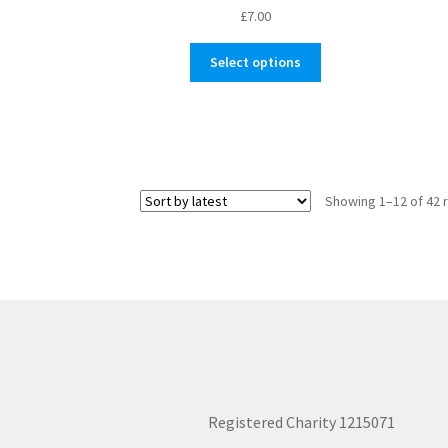
£
7.00
This
Select options
product
has
multiple
variants.
The
options
Showing 1–12 of 42 
may
be
chosen
on
the
product
page
Registered Charity 1215071