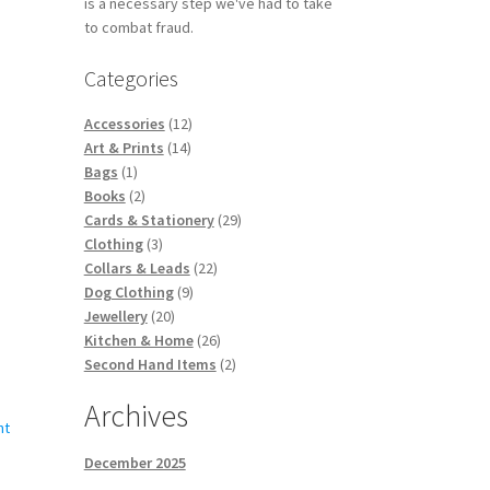
is a necessary step we've had to take
s
to combat fraud.
duct
duct
ge
s
Categories
tiple
iants.
12
Accessories
12
e
14
products
Art & Prints
14
ions
1
products
Bags
1
y
product
2
Books
2
products
29
Cards & Stationery
29
osen
3
products
Clothing
3
products
22
Collars & Leads
22
s
9
products
Dog Clothing
9
duct
duct
20
products
Jewellery
20
s
ge
products
26
Kitchen & Home
26
tiple
products
2
Second Hand Items
2
iants.
products
e
Archives
ions
y
December 2025
osen