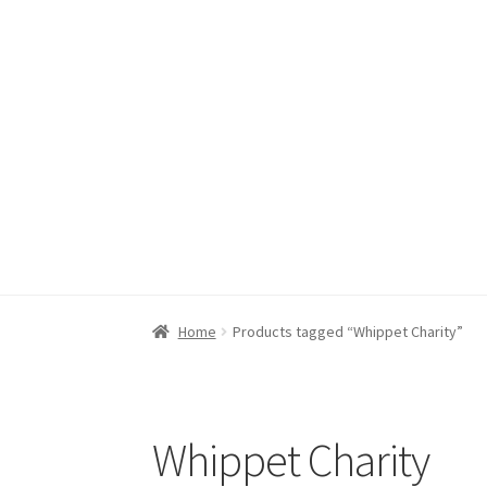
JR Whippet Rescue CIO
Skip
Skip
to
to
navigation
content
Home
Basket
Checkout
My acc
Home
Products tagged “Whippet Charity”
Whippet Charity