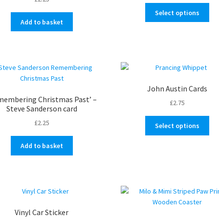
range:
the
Thi
£0.50
Select options
pro
pro
through
Add to basket
pa
ha
£4.25
mul
var
Th
opt
ma
John Austin Cards
be
membering Christmas Past’ –
£
2.75
ch
Steve Sanderson card
on
Thi
£
2.25
Select options
the
pro
pro
ha
Add to basket
pa
mul
var
Th
opt
ma
be
Vinyl Car Sticker
ch