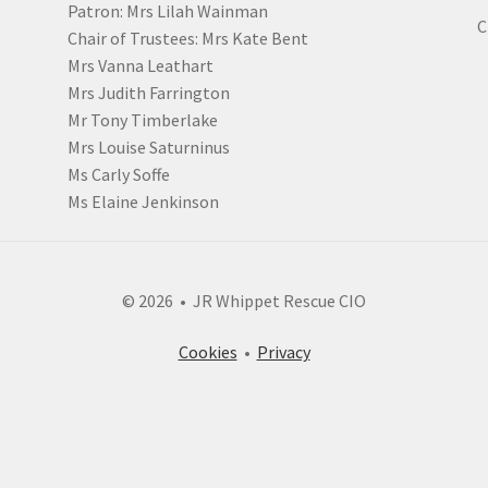
Patron: Mrs Lilah Wainman
C
Chair of Trustees: Mrs Kate Bent
Mrs Vanna Leathart
Mrs Judith Farrington
Mr Tony Timberlake
Mrs Louise Saturninus
Ms Carly Soffe
Ms Elaine Jenkinson
© 2026 • JR Whippet Rescue CIO
Cookies
•
Privacy