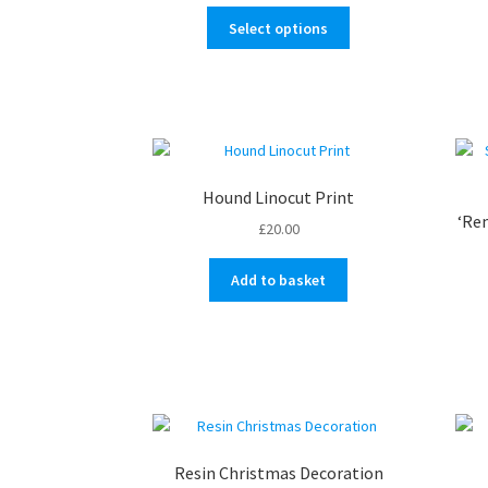
range:
This
£18.00
Select options
product
through
has
£25.00
multiple
variants.
The
options
may
Hound Linocut Print
be
‘Re
£
20.00
chosen
on
Add to basket
the
product
page
Resin Christmas Decoration