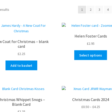
Sorted
results
1
2
3
4
by
latest
Helen Foster Cards
 Coat for Christmas – blank
£
2.95
card
Thi
£
2.25
Select options
pro
ha
Add to basket
mul
var
Th
opt
ma
be
hristmas Whippet Snogs –
Christmas Cards 2024
ch
Blank Card
Price
£
0.50
–
£
4.25
on
£
2.25