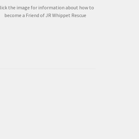
lick the image for information about how to
become a Friend of JR Whippet Rescue