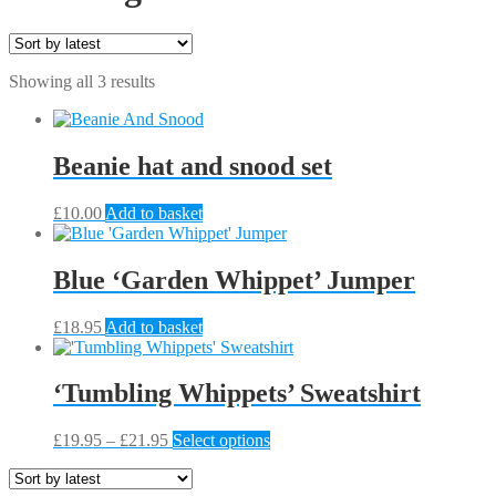
Sorted
Showing all 3 results
by
latest
Beanie hat and snood set
£
10.00
Add to basket
Blue ‘Garden Whippet’ Jumper
£
18.95
Add to basket
‘Tumbling Whippets’ Sweatshirt
Price
This
£
19.95
–
£
21.95
Select options
range:
product
£19.95
has