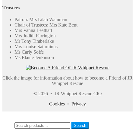
Trustees
Patron: Mrs Lilah Wainman
Chair of Trustees: Mrs Kate Bent
Mrs Vanna Leathart
Mrs Judith Farrington
Mr Tony Timberlake
Mrs Louise Saturninus
Ms Carly Soffe
Ms Elaine Jenkinson
Click the image for information about how to become a Friend of JR
Whippet Rescue
© 2026 • JR Whippet Rescue CIO
Cookies
•
Privacy
My Account
Search
Search
Search
for: