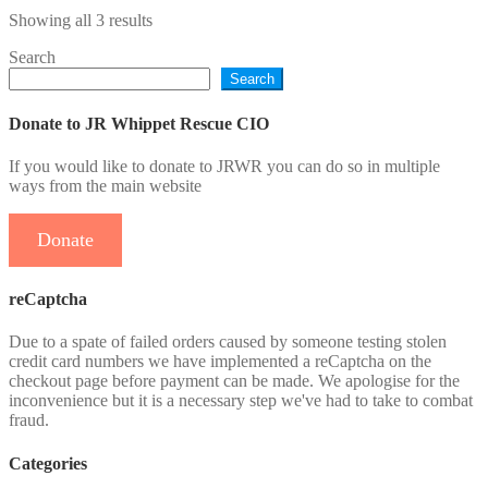
through
multiple
Sorted
Showing all 3 results
£21.95
variants.
by
The
Search
latest
options
Search
may
be
chosen
Donate to JR Whippet Rescue CIO
on
the
If you would like to donate to JRWR you can do so in multiple
product
ways from the main website
page
Donate
reCaptcha
Due to a spate of failed orders caused by someone testing stolen
credit card numbers we have implemented a reCaptcha on the
checkout page before payment can be made. We apologise for the
inconvenience but it is a necessary step we've had to take to combat
fraud.
Categories