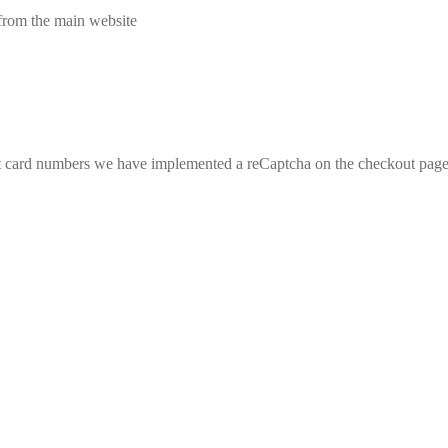
from the main website
edit card numbers we have implemented a reCaptcha on the checkout pa