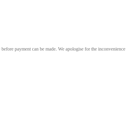
ge before payment can be made. We apologise for the inconvenience