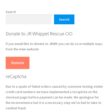
Search
Search
Donate to JR Whippet Rescue CIO
If you would like to donate to JRWR you can do so in multiple ways
from the main website
Donate
reCaptcha
Due to a spate of failed orders caused by someone testing stolen
credit card numbers we have implemented a reCaptcha on the
checkout page before payment can be made. We apologise for
the inconvenience but it is a necessary step we've had to take to
combat fraud.