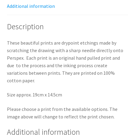
Additional information
Description
These beautiful prints are drypoint etchings made by
scratching the drawing with a sharp needle directly onto
Perspex. Each print is an original hand pulled print and
due to the process and the inking process create
variations between prints.
They are printed on 100%
cotton paper.
Size approx. 19cm x 14.5cm
Please choose a print from the available options. The
image above will change to reflect the print chosen.
Additional information