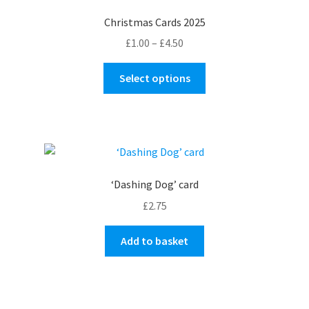
Christmas Cards 2025
Price
£
1.00
–
£
4.50
range:
This
£1.00
Select options
product
through
has
£4.50
multiple
variants.
The
options
‘Dashing Dog’ card
may
£
2.75
be
chosen
Add to basket
on
the
product
page