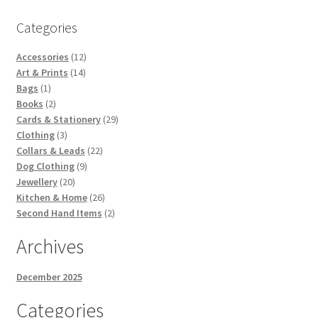
Categories
12
Accessories
12
14
products
Art & Prints
14
1
products
Bags
1
product
2
Books
2
products
29
Cards & Stationery
29
3
products
Clothing
3
products
22
Collars & Leads
22
9
products
Dog Clothing
9
20
products
Jewellery
20
products
26
Kitchen & Home
26
products
2
Second Hand Items
2
products
Archives
December 2025
Categories