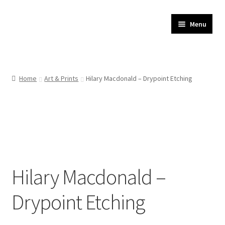
JR Whippet Rescue
Skip
Skip
Menu
to
to
CIO Shop
navigation
content
Home
Home
Art & Prints
Hilary Macdonald – Drypoint Etching
Basket
Checkout
My account
Hilary Macdonald –
Delivery
Drypoint Etching