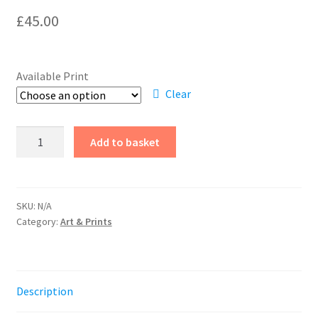
£
45.00
Available Print
Clear
Hilary
Add to basket
Macdonald
-
Drypoint
Etching
SKU:
N/A
Category:
Art & Prints
quantity
Description