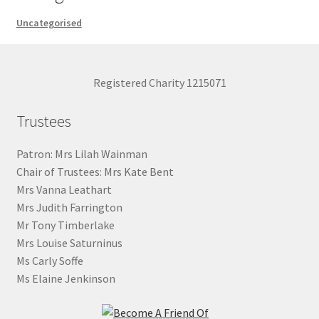
Uncategorised
Registered Charity 1215071
Trustees
Patron: Mrs Lilah Wainman
Chair of Trustees: Mrs Kate Bent
Mrs Vanna Leathart
Mrs Judith Farrington
Mr Tony Timberlake
Mrs Louise Saturninus
Ms Carly Soffe
Ms Elaine Jenkinson