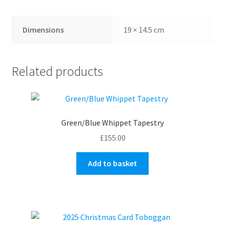
Dimensions
19 × 14.5 cm
Related products
Green/Blue Whippet Tapestry
£
155.00
Add to basket