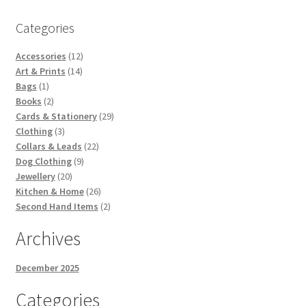
Categories
12
Accessories
12
14
products
Art & Prints
14
1
products
Bags
1
product
2
Books
2
products
29
Cards & Stationery
29
3
products
Clothing
3
products
22
Collars & Leads
22
9
products
Dog Clothing
9
20
products
Jewellery
20
products
26
Kitchen & Home
26
products
2
Second Hand Items
2
products
Archives
December 2025
Categories