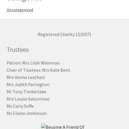
Uncategorised
Registered Charity 1215071
Trustees
Patron: Mrs Lilah Wainman
Chair of Trustees: Mrs Kate Bent
Mrs Vanna Leathart
Mrs Judith Farrington
Mr Tony Timberlake
Mrs Louise Saturninus
Ms Carly Soffe
Ms Elaine Jenkinson