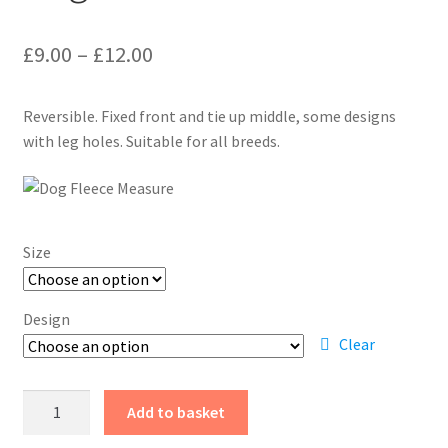
Price
£
9.00
–
£
12.00
range:
Reversible. Fixed front and tie up middle, some designs
£9.00
with leg holes. Suitable for all breeds.
through
£12.00
Size
Design
Clear
Dog
Add to basket
Fleece