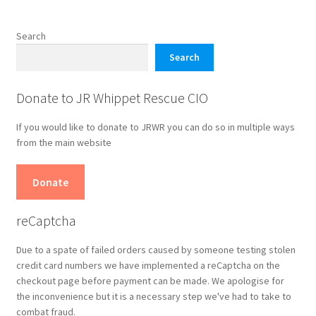
The
options
Search
may
Search
be
chosen
Donate to JR Whippet Rescue CIO
on
the
If you would like to donate to JRWR you can do so in multiple ways
product
from the main website
page
Donate
reCaptcha
Due to a spate of failed orders caused by someone testing stolen
credit card numbers we have implemented a reCaptcha on the
checkout page before payment can be made. We apologise for
the inconvenience but it is a necessary step we've had to take to
combat fraud.