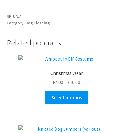
quantity
SKU:
N/A
Category:
Dog Clothing
Related products
Christmas Wear
Price
£
4.00
–
£
10.00
range:
This
£4.00
Select options
product
through
has
£10.00
multiple
variants.
The