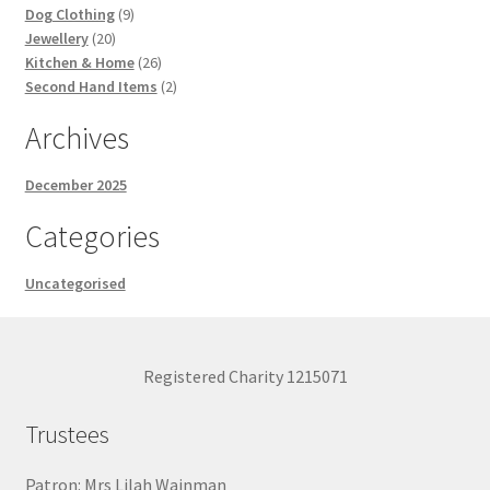
9
products
Dog Clothing
9
20
products
Jewellery
20
products
26
Kitchen & Home
26
products
2
Second Hand Items
2
products
Archives
December 2025
Categories
Uncategorised
Registered Charity 1215071
Trustees
Patron: Mrs Lilah Wainman