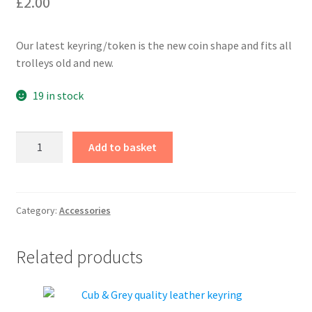
£
2.00
Our latest keyring/token is the new coin shape and fits all
trolleys old and new.
19 in stock
Keyring
Add to basket
Shopping
Trolley
Token
quantity
Category:
Accessories
Related products