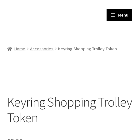
JR Whippet Rescue
Skip
Skip
Menu
to
to
CIO Shop
navigation
content
Home
Home
Accessories
Keyring Shopping Trolley Token
Basket
Checkout
My account
Keyring Shopping Trolley
Delivery
Token