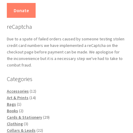
Donate
reCaptcha
Due to a spate of failed orders caused by someone testing stolen
credit card numbers we have implemented a reCaptcha on the
checkout page before payment can be made. We apologise for
the inconvenience but it is a necessary step we've had to take to
combat fraud.
Categories
12
Accessories
12
14
products
Art & Prints
14
1
products
Bags
1
product
2
Books
2
products
29
Cards & Stationery
29
3
products
Clothing
3
products
22
Collars & Leads
22