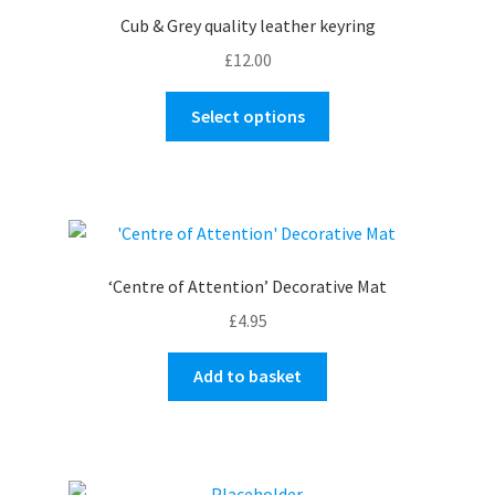
Cub & Grey quality leather keyring
£
12.00
This
Select options
product
has
multiple
variants.
The
options
‘Centre of Attention’ Decorative Mat
may
£
4.95
be
chosen
Add to basket
on
the
product
page