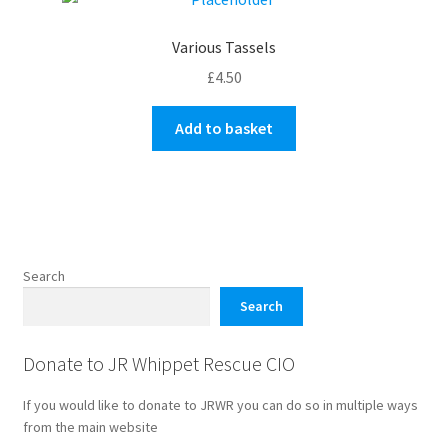
Various Tassels
£
4.50
Add to basket
Search
Search
Donate to JR Whippet Rescue CIO
If you would like to donate to JRWR you can do so in multiple ways
from the main website