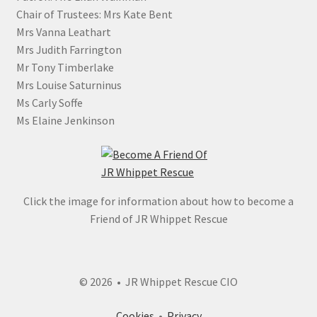
Chair of Trustees: Mrs Kate Bent
Mrs Vanna Leathart
Mrs Judith Farrington
Mr Tony Timberlake
Mrs Louise Saturninus
Ms Carly Soffe
Ms Elaine Jenkinson
Click the image for information about how to become a
Friend of JR Whippet Rescue
© 2026 • JR Whippet Rescue CIO
Cookies
•
Privacy