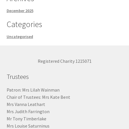
December 2025
Categories
Uncategorised
Registered Charity 1215071
Trustees
Patron: Mrs Lilah Wainman
Chair of Trustees: Mrs Kate Bent
Mrs Vanna Leathart
Mrs Judith Farrington
Mr Tony Timberlake
Mrs Louise Saturninus