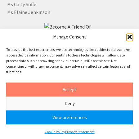
Ms Carly Soffe
Ms Elaine Jenkinson
Manage Consent
Click the image for information about how to become a
To provide the best experiences, we use technologies like cookies to store and/or
Friend of JR Whippet Rescue
access device information. Consenting to these technologies will allow us to
process data such as browsing behaviour or unique IDs on this site. Not
consenting or withdrawing consent, may adversely affect certain features and
functions.
© 2026 • JR Whippet Rescue CIO
Accept
Cookies
•
Privacy
Deny
View preferences
0
Cookie Policy
Privacy Statement
Search
Search