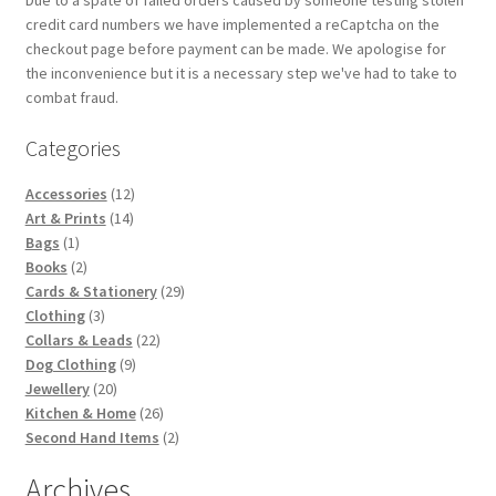
credit card numbers we have implemented a reCaptcha on the
checkout page before payment can be made. We apologise for
the inconvenience but it is a necessary step we've had to take to
combat fraud.
Categories
12
Accessories
12
14
products
Art & Prints
14
1
products
Bags
1
product
2
Books
2
products
29
Cards & Stationery
29
3
products
Clothing
3
products
22
Collars & Leads
22
9
products
Dog Clothing
9
20
products
Jewellery
20
products
26
Kitchen & Home
26
products
2
Second Hand Items
2
products
Archives