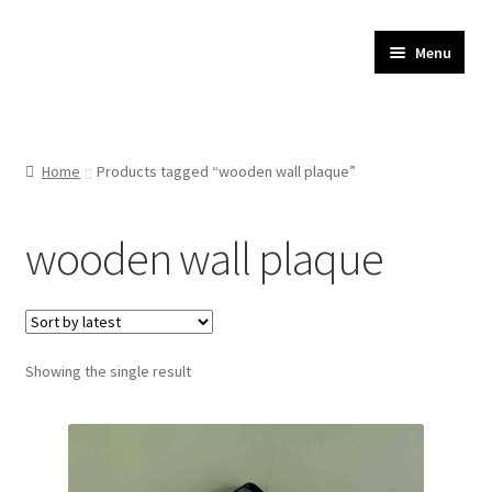
JR Whippet Rescue
Skip
Skip
Menu
to
to
CIO Shop
navigation
content
Home
Home
Products tagged “wooden wall plaque”
Basket
wooden wall plaque
Checkout
My account
Showing the single result
Delivery