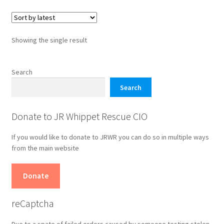
variants.
The
options
Showing the single result
may
be
chosen
Search
on
Search
the
product
Donate to JR Whippet Rescue CIO
page
If you would like to donate to JRWR you can do so in multiple ways
from the main website
Donate
reCaptcha
Due to a spate of failed orders caused by someone testing stolen