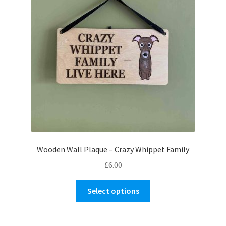
Wooden Wall Plaque – Crazy Whippet Family
£
6.00
This
Select options
product
has
multiple