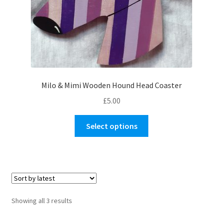
product
page
Milo & Mimi Wooden Hound Head Coaster
£
5.00
This
Select options
product
has
multiple
variants.
The
options
Sorted
Showing all 3 results
may
by
be
latest