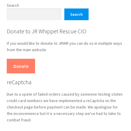
chosen
Search
on
Search
the
product
Donate to JR Whippet Rescue CIO
page
If you would like to donate to JRWR you can do so in multiple ways
from the main website
Donate
reCaptcha
Due to a spate of failed orders caused by someone testing stolen
credit card numbers we have implemented a reCaptcha on the
checkout page before payment can be made. We apologise for
the inconvenience but it is a necessary step we've had to take to
combat fraud.