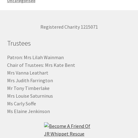
Uncategorised
Registered Charity 1215071
Trustees
Patron: Mrs Lilah Wainman
Chair of Trustees: Mrs Kate Bent
Mrs Vanna Leathart
Mrs Judith Farrington
Mr Tony Timberlake
Mrs Louise Saturninus
Ms Carly Soffe
Ms Elaine Jenkinson