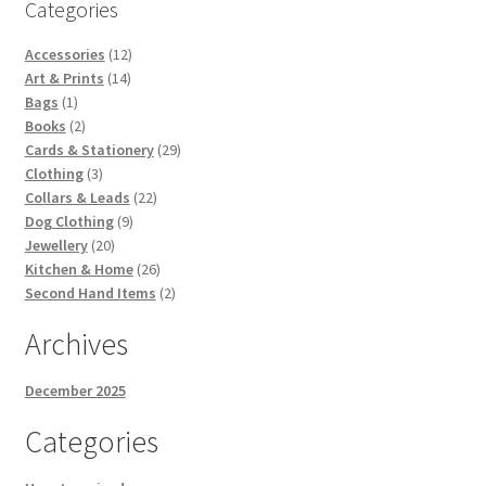
Categories
12
Accessories
12
14
products
Art & Prints
14
1
products
Bags
1
product
2
Books
2
products
29
Cards & Stationery
29
3
products
Clothing
3
products
22
Collars & Leads
22
9
products
Dog Clothing
9
20
products
Jewellery
20
products
26
Kitchen & Home
26
products
2
Second Hand Items
2
products
Archives
December 2025
Categories