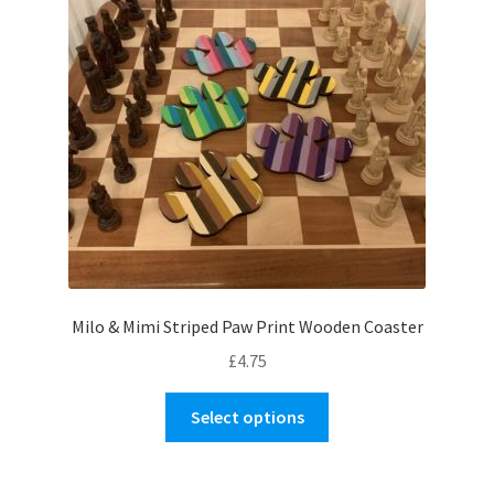
Milo & Mimi Striped Paw Print Wooden Coaster
£
4.75
This
Select options
product
has
multiple