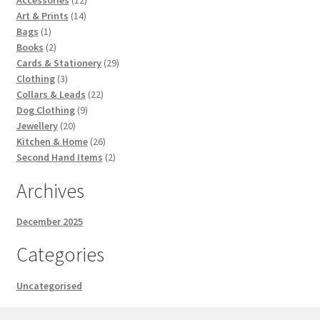
14
products
Art & Prints
14
1
products
Bags
1
product
2
Books
2
products
29
Cards & Stationery
29
3
products
Clothing
3
products
22
Collars & Leads
22
9
products
Dog Clothing
9
20
products
Jewellery
20
products
26
Kitchen & Home
26
products
2
Second Hand Items
2
products
Archives
December 2025
Categories
Uncategorised