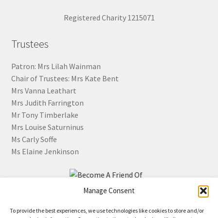
Registered Charity 1215071
Trustees
Patron: Mrs Lilah Wainman
Chair of Trustees: Mrs Kate Bent
Mrs Vanna Leathart
Mrs Judith Farrington
Mr Tony Timberlake
Mrs Louise Saturninus
Ms Carly Soffe
Ms Elaine Jenkinson
Manage Consent
Click the image for information about how to become a
To provide the best experiences, we use technologies like cookies to store and/or