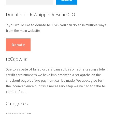
Donate to JR Whippet Rescue CIO
If you would like to donate to JRWR you can do so in multiple ways
from the main website
Donate
reCaptcha
Due to a spate of failed orders caused by someone testing stolen
credit card numbers we have implemented a reCaptcha on the
checkout page before payment can be made. We apologise for
the inconvenience but it is a necessary step we've had to take to
combat fraud.
Categories
12
Accessories
12