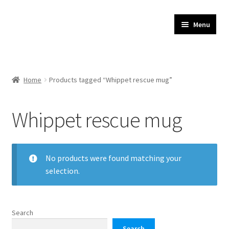
JR Whippet Rescue
Skip
Skip
Menu
to
to
CIO Shop
navigation
content
Home
Home
Products tagged “Whippet rescue mug”
Basket
Whippet rescue mug
Checkout
My account
No products were found matching your
selection.
Delivery
Search
Search