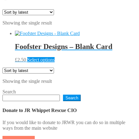
Showing the single result
Foofster Designs – Blank Card
This
£
2.50
Select options
product
has
multiple
Showing the single result
variants.
The
Search
options
Search
may
be
chosen
Donate to JR Whippet Rescue CIO
on
the
If you would like to donate to JRWR you can do so in multiple
product
ways from the main website
page