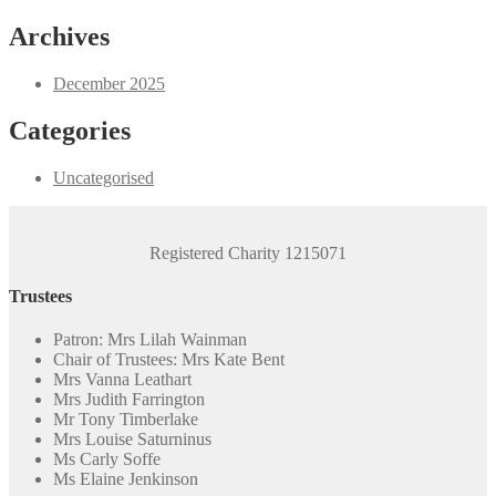
products
Archives
December 2025
Categories
Uncategorised
Registered Charity 1215071
Trustees
Patron: Mrs Lilah Wainman
Chair of Trustees: Mrs Kate Bent
Mrs Vanna Leathart
Mrs Judith Farrington
Mr Tony Timberlake
Mrs Louise Saturninus
Ms Carly Soffe
Ms Elaine Jenkinson