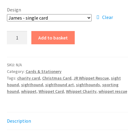
£0.50
Design
through
Clear
£4.25
Christmas
Add to basket
Cards
2024
quantity
SKU:
N/A
Category:
Cards & Stationery
Tags:
charity card
,
Christmas Card
,
JR Whippet Rescue
,
sight
hound
,
sighthound
,
sighthound art
,
sighthounds
,
sporting
hound
,
whippet
,
Whippet Card
,
Whippet Charity
,
whippet rescue
Description