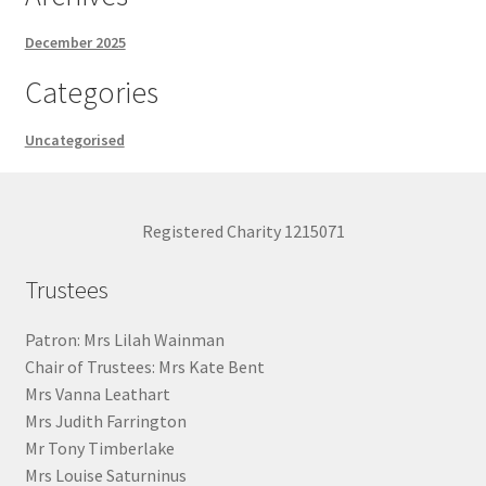
December 2025
Categories
Uncategorised
Registered Charity 1215071
Trustees
Patron: Mrs Lilah Wainman
Chair of Trustees: Mrs Kate Bent
Mrs Vanna Leathart
Mrs Judith Farrington
Mr Tony Timberlake
Mrs Louise Saturninus