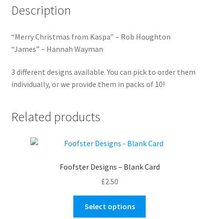
Description
“Merry Christmas from Kaspa” – Rob Houghton
“James” – Hannah Wayman
3 different designs available. You can pick to order them
individually, or we provide them in packs of 10!
Related products
Foofster Designs – Blank Card
£
2.50
This
Select options
product