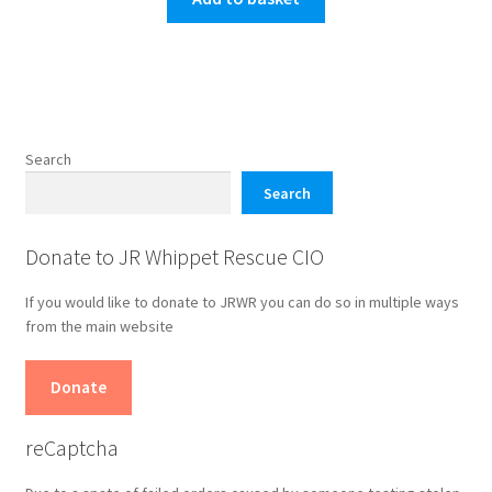
Search
Search
Donate to JR Whippet Rescue CIO
If you would like to donate to JRWR you can do so in multiple ways
from the main website
Donate
reCaptcha