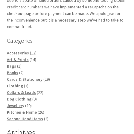
Due to a spate of failed orders caused by someone testing stolen
credit card numbers we have implemented a reCaptcha on the
checkout page before payment can be made. We apologise for
the inconvenience but it is a necessary step we've had to take to
combat fraud.
Categories
12
Accessories
12
14
products
Art & Prints
14
1
products
Bags
1
product
2
Books
2
products
29
Cards & Stationery
29
3
products
Clothing
3
products
22
Collars & Leads
22
9
products
Dog Clothing
9
20
products
Jewellery
20
products
26
Kitchen & Home
26
products
2
Second Hand Items
2
products
Archives