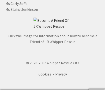
Ms Carly Soffe
Ms Elaine Jenkinson
Click the image for information about how to become a
Friend of JR Whippet Rescue
© 2026 • JR Whippet Rescue CIO
Cookies
•
Privacy
0
Search
Search