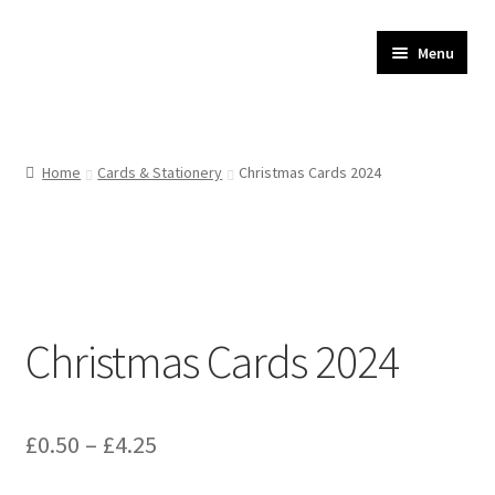
JR Whippet Rescue
Skip
Skip
Menu
to
to
CIO Shop
navigation
content
Home
Home
Cards & Stationery
Christmas Cards 2024
Basket
Checkout
My account
Christmas Cards 2024
Delivery
Price
£
0.50
–
£
4.25
range: