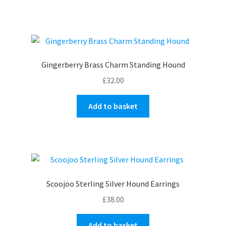
has
multiple
variants.
The
options
Gingerberry Brass Charm Standing Hound
may
£
32.00
be
chosen
Add to basket
on
the
product
page
Scoojoo Sterling Silver Hound Earrings
£
38.00
Add to basket